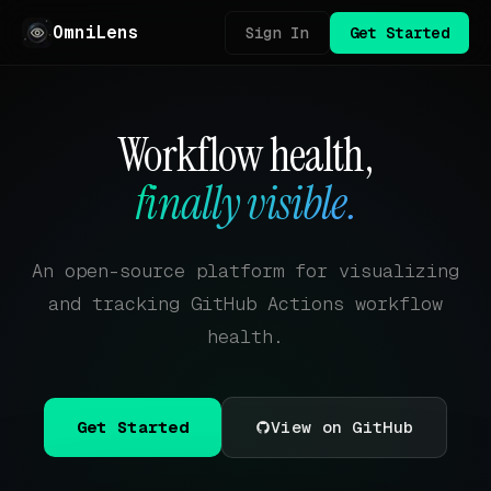
OmniLens
Sign In
Get Started
Workflow health,
finally visible.
An open-source platform for visualizing
and tracking GitHub Actions workflow
health.
Get Started
View on GitHub