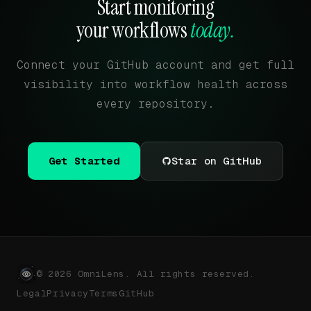
Start monitoring
your workflows
today.
Connect your GitHub account and get full
visibility into workflow health across
every repository.
Get Started
Star on GitHub
© 2026 OmniLens. All rights reserved.
Legal
Privacy
Terms
GitHub