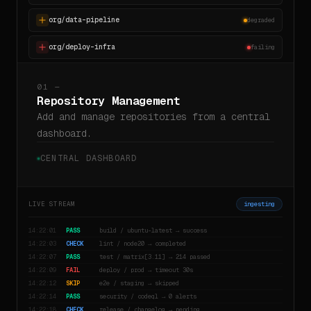
org/data-pipeline
degraded
org/deploy-infra
failing
01 —
Repository Management
Add and manage repositories from a central
dashboard.
CENTRAL DASHBOARD
LIVE STREAM
ingesting
14:22:01
PASS
build / ubuntu-latest → success
14:22:03
CHECK
lint / node20 → completed
14:22:07
PASS
test / matrix[3.11] → 214 passed
14:22:09
FAIL
deploy / prod → timeout 30s
14:22:12
SKIP
e2e / staging → skipped
14:22:14
PASS
security / codeql → 0 alerts
14:22:18
CHECK
release / changelog → pending