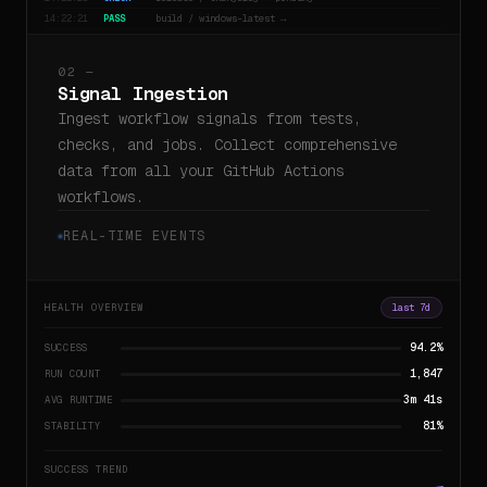
14:22:21
PASS
build / windows-latest →
02 —
Signal Ingestion
Ingest workflow signals from tests,
checks, and jobs. Collect comprehensive
data from all your GitHub Actions
workflows.
REAL-TIME EVENTS
HEALTH OVERVIEW
last 7d
94.2%
SUCCESS
1,847
RUN COUNT
3m 41s
AVG RUNTIME
81%
STABILITY
SUCCESS TREND