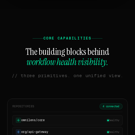
CORE CAPABILITIES
The building blocks behind
workflow health visibility.
// three primitives. one unified view.
REPOSITORIES
4 connected
omnilens/core
healthy
org/api-gateway
healthy