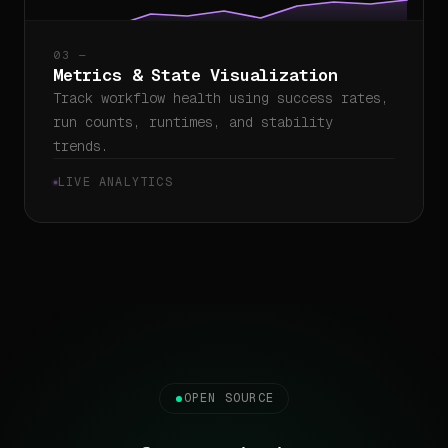
03 —
Metrics & State Visualization
Track workflow health using success rates,
run counts, runtimes, and stability
trends.
LIVE ANALYTICS
OPEN SOURCE